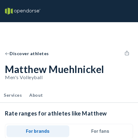
Discover athletes
Matthew Muehlnickel
Men's Volleyball
Services
About
Rate ranges for athletes like Matthew
For brands
For fans