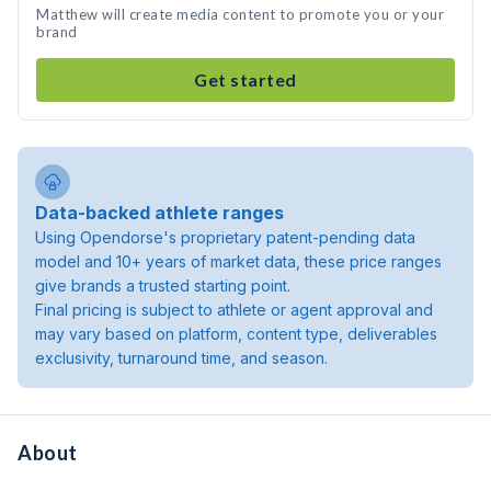
Matthew will create media content to promote you or your
brand
Get started
Data-backed athlete ranges
Using Opendorse's proprietary patent-pending data
model and 10+ years of market data, these price ranges
give brands a trusted starting point.
Final pricing is subject to athlete or agent approval and
may vary based on platform, content type, deliverables
exclusivity, turnaround time, and season.
About