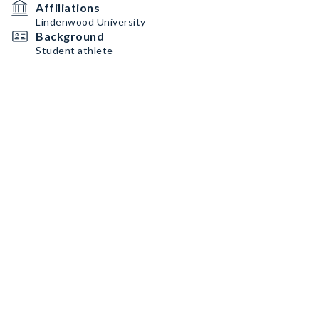
Affiliations
Lindenwood University
Background
Student athlete