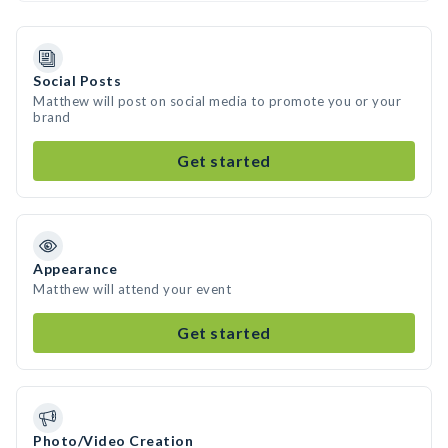
Social Posts
Matthew will post on social media to promote you or your
brand
Get started
Appearance
Matthew will attend your event
Get started
Photo/Video Creation