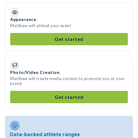
Appearance
Matthew will attend your event
Get started
Photo/Video Creation
Matthew will create media content to promote you or your
brand
Get started
Data-backed athlete ranges