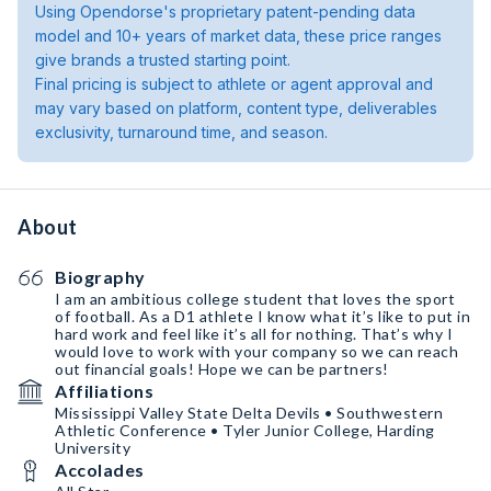
Using Opendorse's proprietary patent-pending data
model and 10+ years of market data, these price ranges
give brands a trusted starting point.
Final pricing is subject to athlete or agent approval and
may vary based on platform, content type, deliverables
exclusivity, turnaround time, and season.
About
Biography
I am an ambitious college student that loves the sport
of football. As a D1 athlete I know what it’s like to put in
hard work and feel like it’s all for nothing. That’s why I
would love to work with your company so we can reach
out financial goals! Hope we can be partners!
Affiliations
Mississippi Valley State Delta Devils • Southwestern
Athletic Conference • Tyler Junior College, Harding
University
Accolades