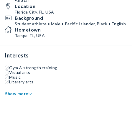
All Star
Location
Florida City, FL, USA
Background
Student athlete • Male • Pacific Islander, Black • English
Hometown
Tampa, FL, USA
Interests
Gym & strength training
Visual arts
Music
Literary arts
Show more