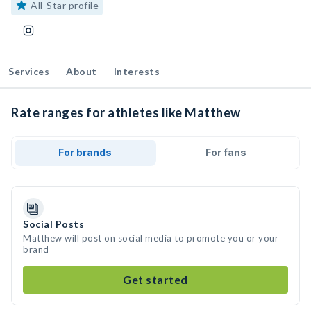
All-Star profile
Services
About
Interests
Rate ranges for athletes like Matthew
For brands
For fans
Social Posts
Matthew will post on social media to promote you or your
brand
Get started