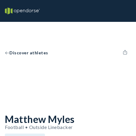
Discover athletes
Matthew Myles
Football • Outside Linebacker