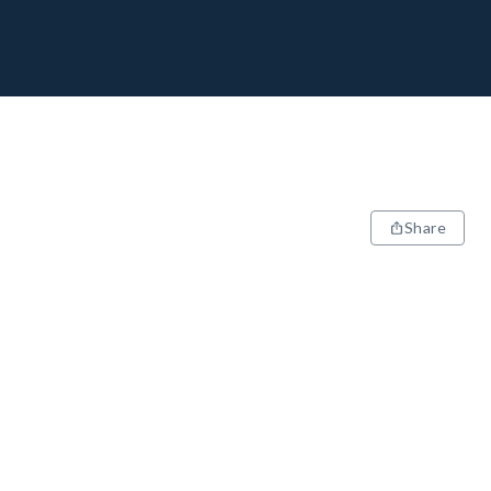
Share