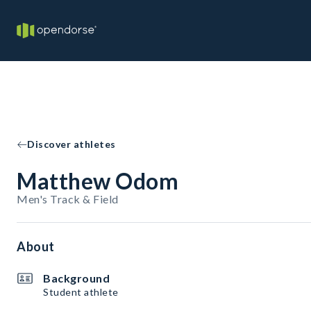
Discover athletes
Matthew Odom
Men's Track & Field
About
Background
Student athlete