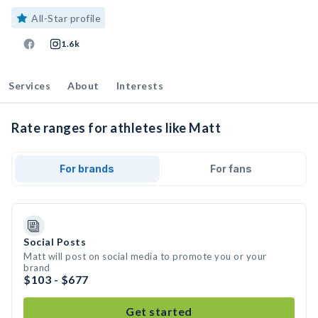
All-Star profile
1.6k
Services
About
Interests
Rate ranges for athletes like Matt
For brands
For fans
Social Posts
Matt will post on social media to promote you or your
brand
$103 - $677
Get started