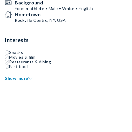
Background
Former athlete • Male • White • English
Hometown
Rockville Centre, NY, USA
Interests
Snacks
Movies & film
Restaurants & dining
Fast food
Show more