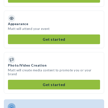
Appearance
Matt will attend your event
Get started
Photo/Video Creation
Matt will create media content to promote you or your
brand
Get started