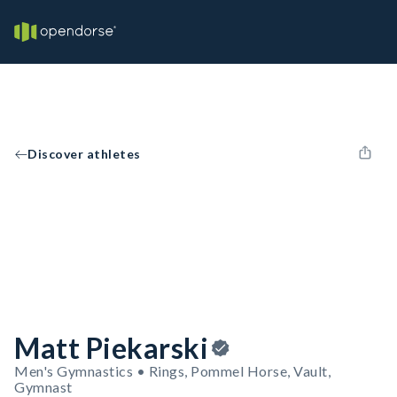
Discover athletes
Matt Piekarski
Men's Gymnastics • Rings, Pommel Horse, Vault,
Gymnast