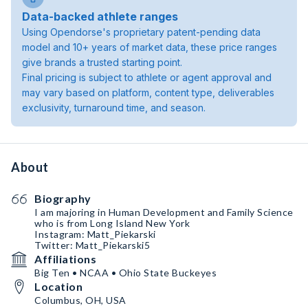
Data-backed athlete ranges
Using Opendorse's proprietary patent-pending data
model and 10+ years of market data, these price ranges
give brands a trusted starting point.
Final pricing is subject to athlete or agent approval and
may vary based on platform, content type, deliverables
exclusivity, turnaround time, and season.
About
Biography
I am majoring in Human Development and Family Science
who is from Long Island New York
Instagram: Matt_Piekarski
Twitter: Matt_Piekarski5
Affiliations
Big Ten • NCAA • Ohio State Buckeyes
Location
Columbus, OH, USA