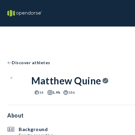
Discover athletes
Matthew Quine
14
1.9k
186
About
Background