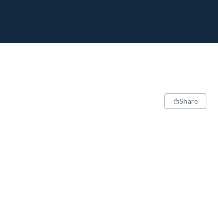
Share