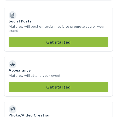
Social Posts
Matthew will post on social media to promote you or your
brand
Get started
Appearance
Matthew will attend your event
Get started
Photo/Video Creation