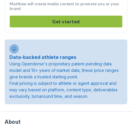
Matthew will create media content to promote you or your
brand
Get started
Data-backed athlete ranges
Using Opendorse's proprietary patent-pending data
model and 10+ years of market data, these price ranges
give brands a trusted starting point.
Final pricing is subject to athlete or agent approval and
may vary based on platform, content type, deliverables
exclusivity, turnaround time, and season.
About