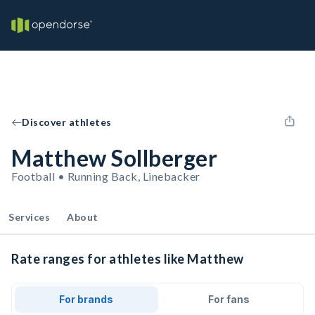
Discover athletes
Matthew Sollberger
Football • Running Back, Linebacker
Services
About
Rate ranges for athletes like Matthew
For brands
For fans