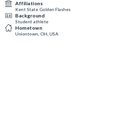
Affiliations
Kent State Golden Flashes
Background
Student athlete
Hometown
Uniontown, OH, USA