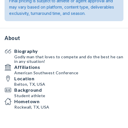
Final pricing is subject to athlete or agent approval and
may vary based on platform, content type, deliverables
exclusivity, turnaround time, and season.
About
Biography
Godly man that loves to compete and do the best he can
in any situation!
Affiliations
American Southwest Conference
Location
Belton, TX, USA
Background
Student athlete
Hometown
Rockwall, TX, USA