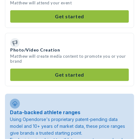
Matthew will attend your event
Get started
Photo/Video Creation
Matthew will create media content to promote you or your
brand
Get started
Data-backed athlete ranges
Using Opendorse's proprietary patent-pending data
model and 10+ years of market data, these price ranges
give brands a trusted starting point.