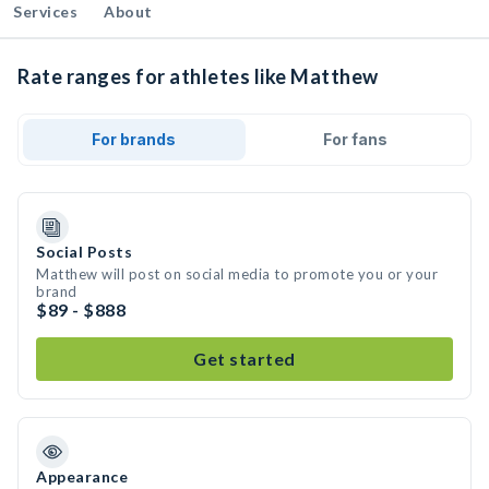
Services
About
Rate ranges for athletes like Matthew
For brands
For fans
Social Posts
Matthew will post on social media to promote you or your
brand
$89 - $888
Get started
Appearance