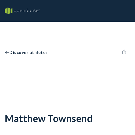
Discover athletes
Matthew Townsend