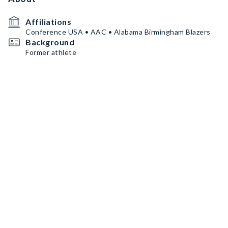
Affiliations
Conference USA • AAC • Alabama Birmingham Blazers
Background
Former athlete