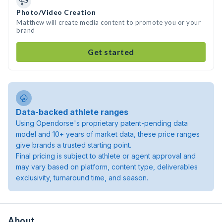
Photo/Video Creation
Matthew will create media content to promote you or your
brand
Get started
Data-backed athlete ranges
Using Opendorse's proprietary patent-pending data
model and 10+ years of market data, these price ranges
give brands a trusted starting point.
Final pricing is subject to athlete or agent approval and
may vary based on platform, content type, deliverables
exclusivity, turnaround time, and season.
About