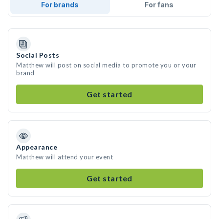
For brands
For fans
Social Posts
Matthew will post on social media to promote you or your
brand
Get started
Appearance
Matthew will attend your event
Get started