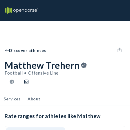
Discover athletes
Matthew Trehern
Football • Offensive Line
Services
About
Rate ranges for athletes like Matthew