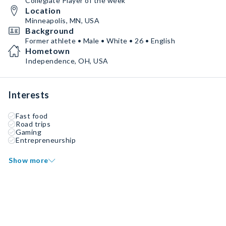
Collegiate Player of the week
Location
Minneapolis, MN, USA
Background
Former athlete • Male • White • 26 • English
Hometown
Independence, OH, USA
Interests
Fast food
Road trips
Gaming
Entrepreneurship
Show more