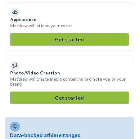
Appearance
Matthew will attend your event
Get started
Photo/Video Creation
Matthew will create media content to promote you or your
brand
Get started
Data-backed athlete ranges