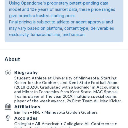
Using Opendorse's proprietary patent-pending data
model and 10+ years of market data, these price ranges
give brands a trusted starting point.
Final pricing is subject to athlete or agent approval and
may vary based on platform, content type, deliverables
exclusivity, turnaround time, and season.
About
Biography
Student-Athlete at University of Minnesota. Starting
Kicker for the Gophers, and Kent State Football Alum
(2018-2020). Graduated with a Bachelor in Accounting
and Minor in Economics from Kent State. MAC Special
Teams player of the year 2019, multiple special teams
player of the week awards, 2x First Team All-Mac Kicker.
Affiliations
Big Ten • NFL • Minnesota Golden Gophers
Accolades
Collegiate All-American • Collegiate All-Conference •