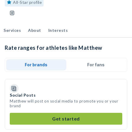
All-Star profile
Services
About
Interests
Rate ranges for athletes like Matthew
For brands
For fans
Social Posts
Matthew will post on social media to promote you or your
brand
Get started