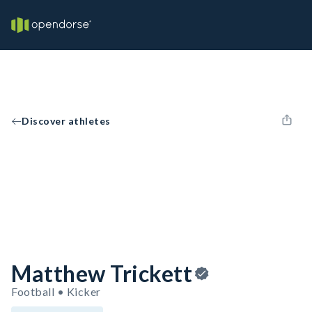
Discover athletes
Matthew Trickett
Football • Kicker