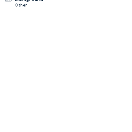
Other