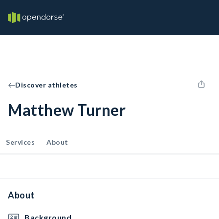
Discover athletes
Matthew Turner
Services
About
About
Background