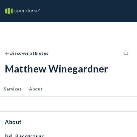
Discover athletes
Matthew Winegardner
Services
About
About
Background