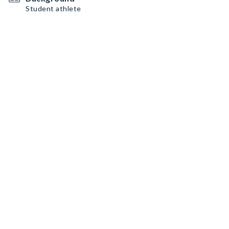
Student athlete