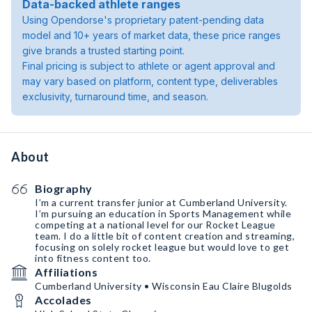
Data-backed athlete ranges
Using Opendorse's proprietary patent-pending data
model and 10+ years of market data, these price ranges
give brands a trusted starting point.
Final pricing is subject to athlete or agent approval and
may vary based on platform, content type, deliverables
exclusivity, turnaround time, and season.
About
Biography
I’m a current transfer junior at Cumberland University.
I’m pursuing an education in Sports Management while
competing at a national level for our Rocket League
team. I do a little bit of content creation and streaming,
focusing on solely rocket league but would love to get
into fitness content too.
Affiliations
Cumberland University • Wisconsin Eau Claire Blugolds
Accolades