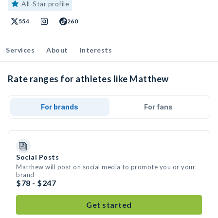
All-Star profile
554
260
Services
About
Interests
Rate ranges for athletes like Matthew
For brands
For fans
Social Posts
Matthew will post on social media to promote you or your
brand
$78 - $247
Get started