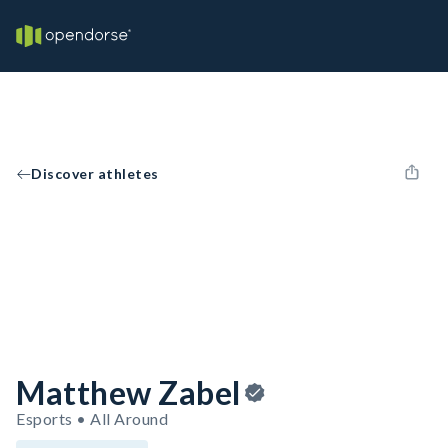
Discover athletes
Matthew Zabel
Esports • All Around