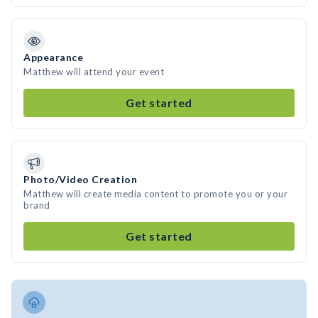
Appearance
Matthew will attend your event
Get started
Photo/Video Creation
Matthew will create media content to promote you or your
brand
Get started