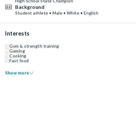
High School State Champion
Background
Student athlete • Male • White • English
Interests
Gym & strength training
Gaming
Cooking
Fast food
Show more