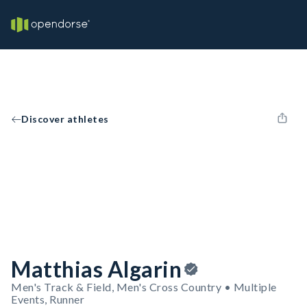
Discover athletes
Matthias Algarin
Men's Track & Field, Men's Cross Country • Multiple
Events, Runner