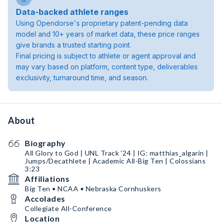
Data-backed athlete ranges
Using Opendorse's proprietary patent-pending data
model and 10+ years of market data, these price ranges
give brands a trusted starting point.
Final pricing is subject to athlete or agent approval and
may vary based on platform, content type, deliverables
exclusivity, turnaround time, and season.
About
Biography
All Glory to God | UNL Track ‘24 | IG: matthias_algarin |
Jumps/Decathlete | Academic All-Big Ten | Colossians
3:23
Affiliations
Big Ten • NCAA • Nebraska Cornhuskers
Accolades
Collegiate All-Conference
Location