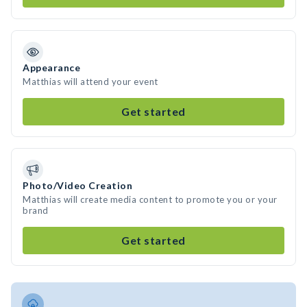
Appearance
Matthias will attend your event
Get started
Photo/Video Creation
Matthias will create media content to promote you or your
brand
Get started