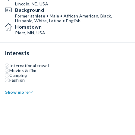
Lincoln, NE, USA
Background
Former athlete • Male • African American, Black,
Hispanic, White, Latino • English
Hometown
Pierz, MN, USA
Interests
International travel
Movies & film
Camping
Fashion
Show more