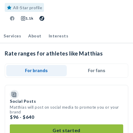
All-Star profile
1.1k
Services
About
Interests
Rate ranges for athletes like Matthias
For brands
For fans
Social Posts
Matthias will post on social media to promote you or your
brand
$96 - $640
Get started