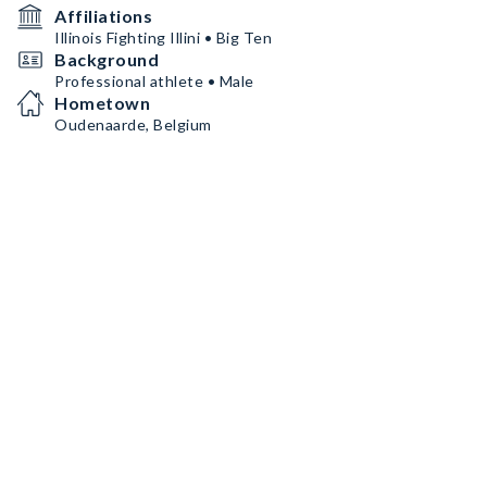
Affiliations
Illinois Fighting Illini • Big Ten
Background
Professional athlete • Male
Hometown
Oudenaarde, Belgium