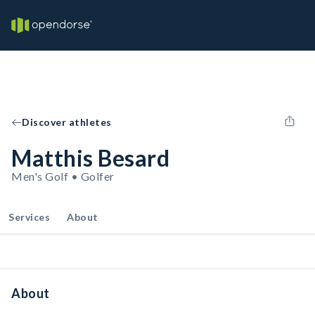
Discover athletes
Matthis Besard
Men's Golf • Golfer
Services
About
About