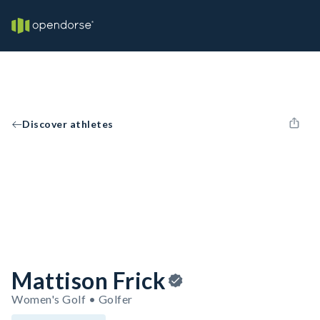
Discover athletes
Mattison Frick
Women's Golf • Golfer