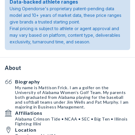
Data-backed athlete ranges
Using Opendorse's proprietary patent-pending data
model and 10+ years of market data, these price ranges
give brands a trusted starting point.
Final pricing is subject to athlete or agent approval and
may vary based on platform, content type, deliverables
exclusivity, turnaround time, and season.
About
Biography
My name is Mattison Frick. I am a golfer on the
University of Alabama Women’s Golf Team. My parents
both graduated from Alabama playing for the baseball
and softball teams under Jim Wells and Pat Murphy. I am
majoring in Business Management.
Affiliations
Alabama Crimson Tide • NCAA • SEC • Big Ten • Illinois
Fighting Illini
Location