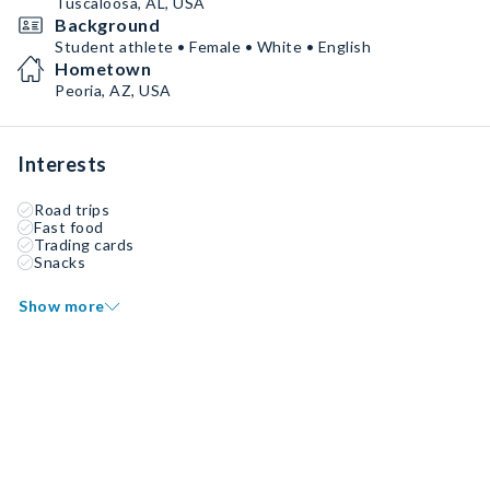
Tuscaloosa, AL, USA
Background
Student athlete • Female • White • English
Hometown
Peoria, AZ, USA
Interests
Road trips
Fast food
Trading cards
Snacks
Show more