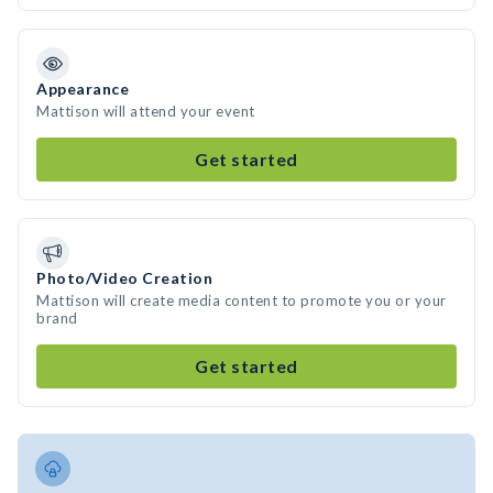
Appearance
Mattison will attend your event
Get started
Photo/Video Creation
Mattison will create media content to promote you or your
brand
Get started