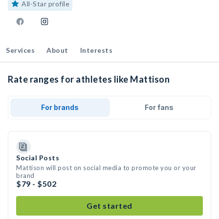
All-Star profile
Services
About
Interests
Rate ranges for athletes like Mattison
For brands
For fans
Social Posts
Mattison will post on social media to promote you or your
brand
$79 - $502
Get started