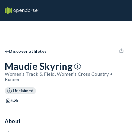
Discover athletes
Maudie Skyring
Women's Track & Field, Women's Cross Country •
Runner
Unclaimed
5.2k
About