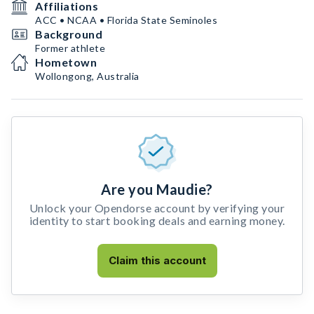
Affiliations
ACC • NCAA • Florida State Seminoles
Background
Former athlete
Hometown
Wollongong, Australia
Are you Maudie?
Unlock your Opendorse account by verifying your
identity to start booking deals and earning money.
Claim this account