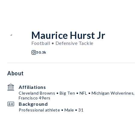
Maurice Hurst Jr
Football • Defensive Tackle
50.3k
About
Affiliations
Cleveland Browns • Big Ten • NFL • Michigan Wolverines,
Francisco 49ers
Background
Professional athlete • Male • 31