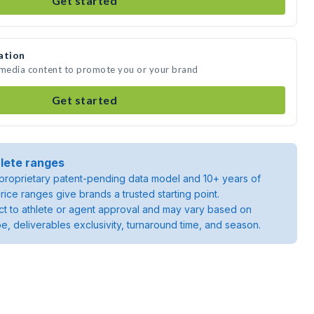
Get started
ation
e media content to promote you or your brand
Get started
lete ranges
roprietary patent-pending data model and 10+ years of
rice ranges give brands a trusted starting point.
ject to athlete or agent approval and may vary based on
pe, deliverables exclusivity, turnaround time, and season.