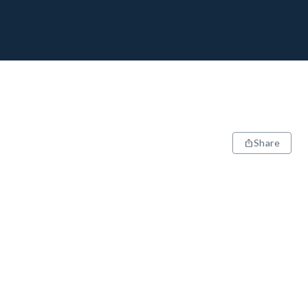
Share