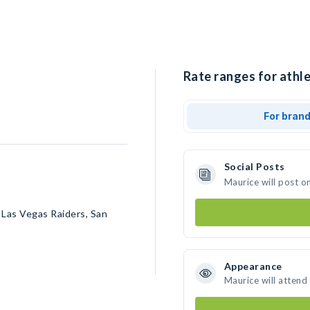
Rate ranges for athle
For bran
Social Posts
Maurice will post o
 Las Vegas Raiders, San
Appearance
Maurice will attend