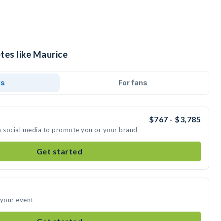
tes like Maurice
ds
For fans
$767 - $3,785
n social media to promote you or your brand
Get started
 your event