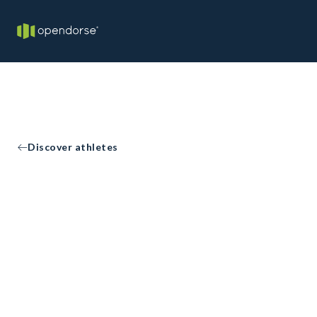
Discover athletes