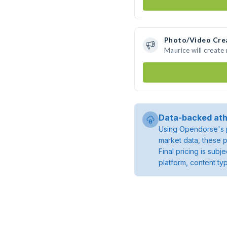
Photo/Video Cre
Maurice will creat
Data-backed ath
Using Opendorse's p
market data, these p
Final pricing is sub
platform, content ty