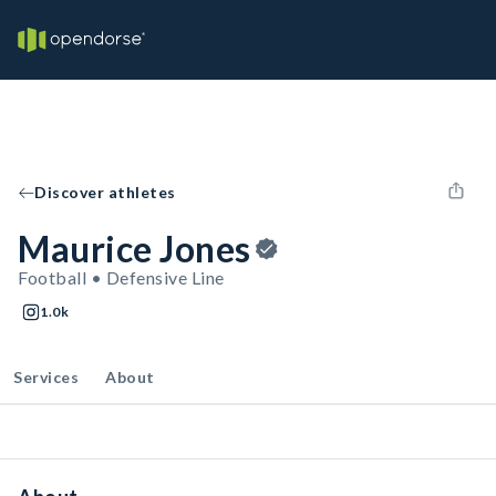
Discover athletes
Maurice Jones
Football • Defensive Line
1.0k
Services
About