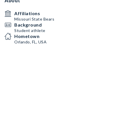
About
Affiliations
Missouri State Bears
Background
Student athlete
Hometown
Orlando, FL, USA