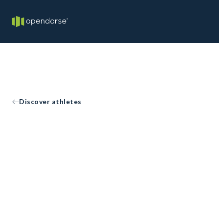
Discover athletes