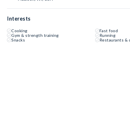
Interests
Cooking
Fast food
Gym & strength training
Running
Snacks
Restaurants & 