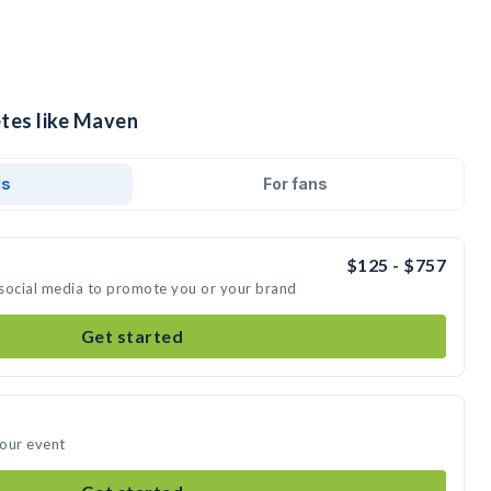
etes like Maven
ds
For fans
$125 - $757
 social media to promote you or your brand
Get started
your event