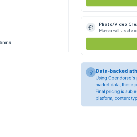
Photo/Video Cre
Maven will create 
dining
Data-backed ath
Using Opendorse's p
market data, these p
Final pricing is sub
platform, content ty