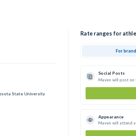
Rate ranges for athl
For bran
Social Posts
Maven will post on
sota State University
Appearance
Maven will attend 