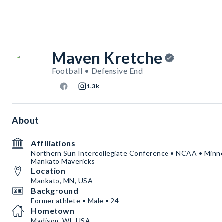
Maven Kretche
Football • Defensive End
1.3k
About
Affiliations
Northern Sun Intercollegiate Conference • NCAA • Minne
Mankato Mavericks
Location
Mankato, MN, USA
Background
Former athlete • Male • 24
Hometown
Madison, WI, USA