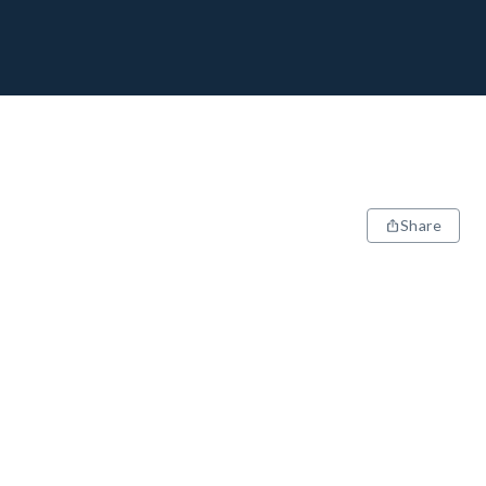
Share