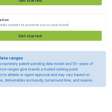
Get started
ation
media content to promote you or your brand
Get started
lete ranges
roprietary patent-pending data model and 10+ years of
rice ranges give brands a trusted starting point.
ject to athlete or agent approval and may vary based on
pe, deliverables exclusivity, turnaround time, and season.