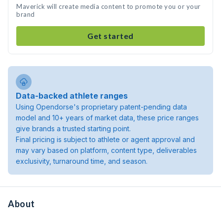
Maverick will create media content to promote you or your
brand
Get started
Data-backed athlete ranges
Using Opendorse's proprietary patent-pending data
model and 10+ years of market data, these price ranges
give brands a trusted starting point.
Final pricing is subject to athlete or agent approval and
may vary based on platform, content type, deliverables
exclusivity, turnaround time, and season.
About