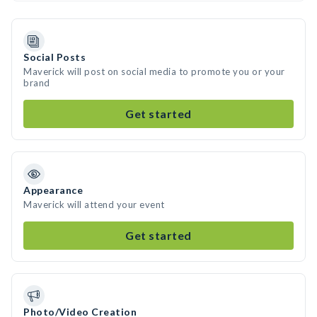
Social Posts
Maverick will post on social media to promote you or your
brand
Get started
Appearance
Maverick will attend your event
Get started
Photo/Video Creation