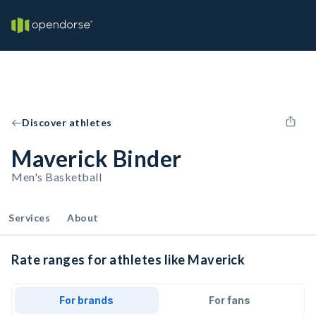
Discover athletes
Maverick Binder
Men's Basketball
Services
About
Rate ranges for athletes like Maverick
For brands
For fans