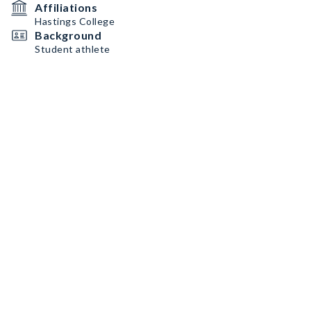
Affiliations
Hastings College
Background
Student athlete