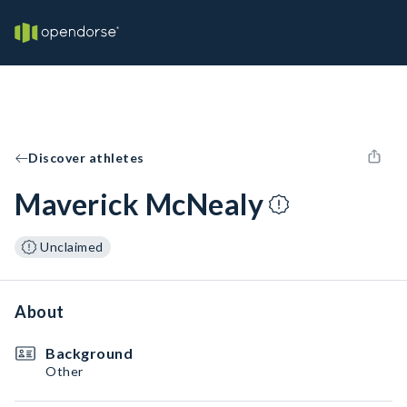
Discover athletes
Maverick McNealy
Unclaimed
About
Background
Other