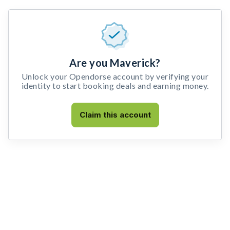
Are you Maverick?
Unlock your Opendorse account by verifying your
identity to start booking deals and earning money.
Claim this account