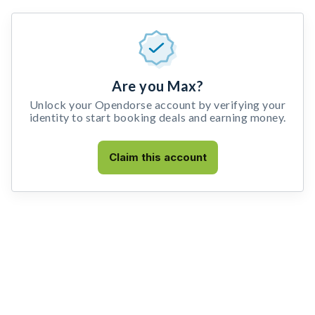
Are you Max?
Unlock your Opendorse account by verifying your
identity to start booking deals and earning money.
Claim this account