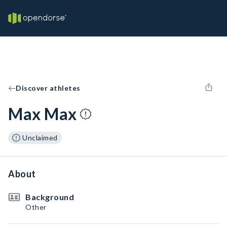
Discover athletes
Max Max
Unclaimed
About
Background
Other