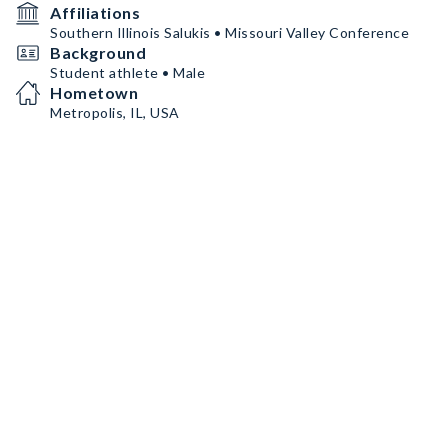
Affiliations
Southern Illinois Salukis • Missouri Valley Conference
Background
Student athlete • Male
Hometown
Metropolis, IL, USA