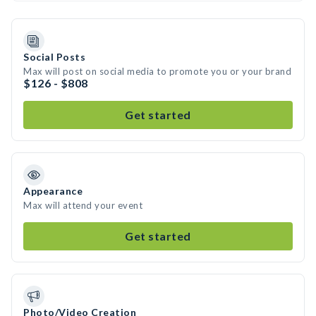
Social Posts
Max will post on social media to promote you or your brand
$126 - $808
Get started
Appearance
Max will attend your event
Get started
Photo/Video Creation