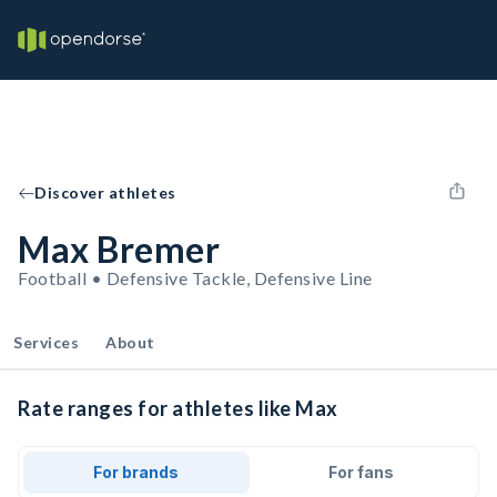
Discover athletes
Max Bremer
Football • Defensive Tackle, Defensive Line
Services
About
Rate ranges for athletes like Max
For brands
For fans