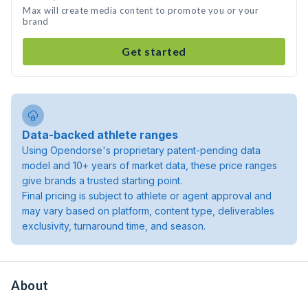
Max will create media content to promote you or your
brand
Get started
Data-backed athlete ranges
Using Opendorse's proprietary patent-pending data
model and 10+ years of market data, these price ranges
give brands a trusted starting point.
Final pricing is subject to athlete or agent approval and
may vary based on platform, content type, deliverables
exclusivity, turnaround time, and season.
About