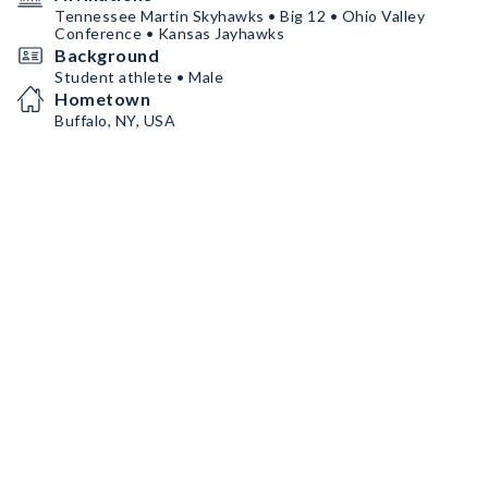
Tennessee Martin Skyhawks • Big 12 • Ohio Valley
Conference • Kansas Jayhawks
Background
Student athlete • Male
Hometown
Buffalo, NY, USA