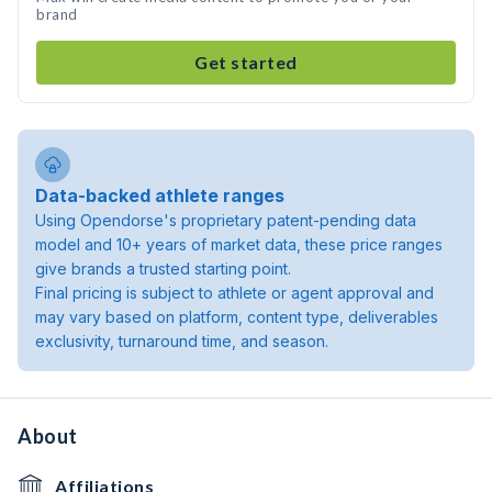
brand
Get started
Data-backed athlete ranges
Using Opendorse's proprietary patent-pending data
model and 10+ years of market data, these price ranges
give brands a trusted starting point.
Final pricing is subject to athlete or agent approval and
may vary based on platform, content type, deliverables
exclusivity, turnaround time, and season.
About
Affiliations