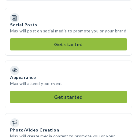
Social Posts
Max will post on social media to promote you or your brand
Get started
Appearance
Max will attend your event
Get started
Photo/Video Creation
Max will create media content to promote you or your