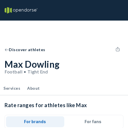
Discover athletes
Max Dowling
Football • Tight End
Services
About
Rate ranges for athletes like Max
For brands
For fans