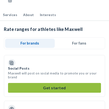
Services
About
Interests
Rate ranges for athletes like Maxwell
For brands
For fans
Social Posts
Maxwell will post on social media to promote you or your
brand
Get started