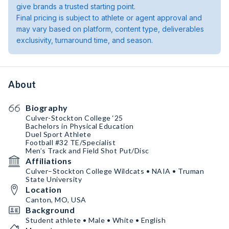
give brands a trusted starting point.
Final pricing is subject to athlete or agent approval and
may vary based on platform, content type, deliverables
exclusivity, turnaround time, and season.
About
Biography
Culver-Stockton College ‘25
Bachelors in Physical Education
Duel Sport Athlete
Football #32 TE/Specialist
Men’s Track and Field Shot Put/Disc
Affiliations
Culver–Stockton College Wildcats • NAIA • Truman
State University
Location
Canton, MO, USA
Background
Student athlete • Male • White • English