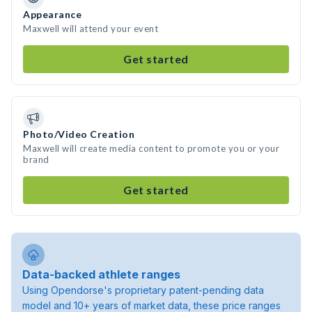
Appearance
Maxwell will attend your event
Get started
Photo/Video Creation
Maxwell will create media content to promote you or your
brand
Get started
Data-backed athlete ranges
Using Opendorse's proprietary patent-pending data
model and 10+ years of market data, these price ranges