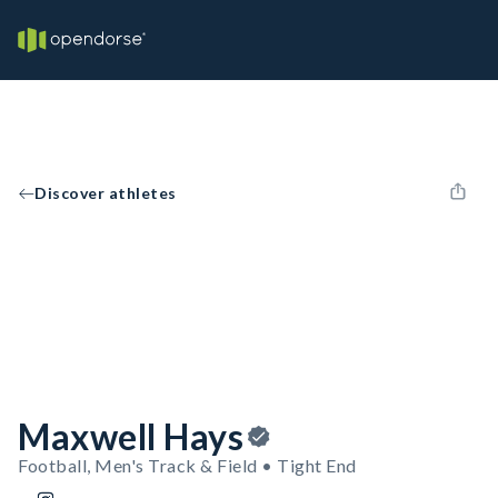
Discover athletes
Maxwell Hays
Football, Men's Track & Field • Tight End