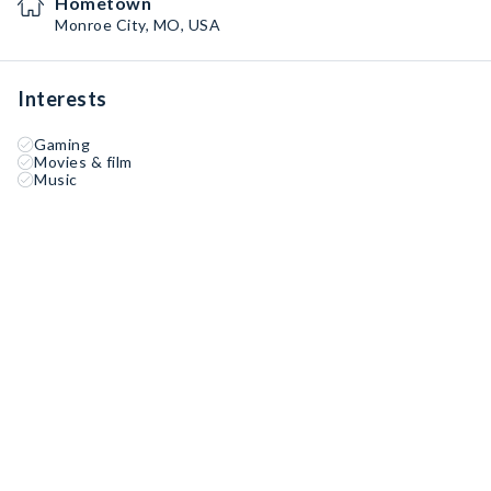
Hometown
Monroe City, MO, USA
Interests
Gaming
Movies & film
Music