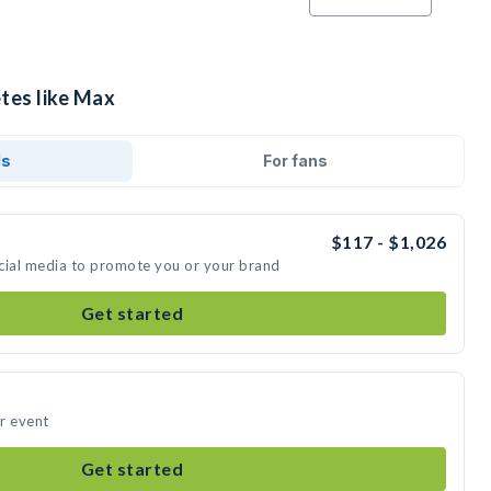
etes like Max
ds
For fans
$117 - $1,026
cial media to promote you or your brand
Get started
r event
Get started