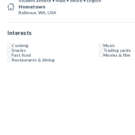
Student athlete • Male • White • English
Hometown
Bellevue, WA, USA
Interests
Cooking
Music
Snacks
Trading cards
Fast food
Movies & film
Restaurants & dining