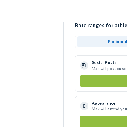
Rate ranges for athl
For bran
Social Posts
Max will post on so
Appearance
Max will attend you