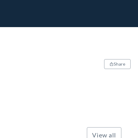
Share
View all