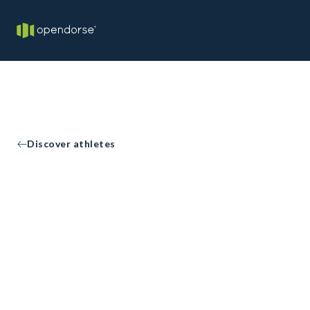
Discover athletes