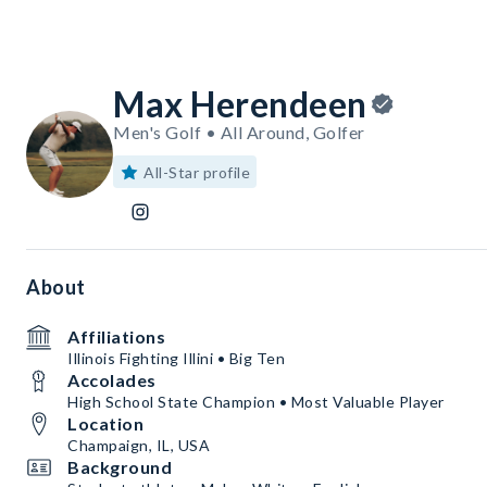
Max Herendeen
Men's Golf • All Around, Golfer
All-Star profile
About
Affiliations
Illinois Fighting Illini • Big Ten
Accolades
High School State Champion • Most Valuable Player
Location
Champaign, IL, USA
Background