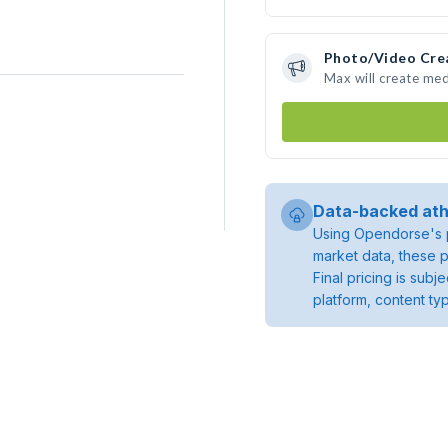
Photo/Video Cre
Max will create me
Data-backed ath
Using Opendorse's p
market data, these p
Final pricing is sub
platform, content ty