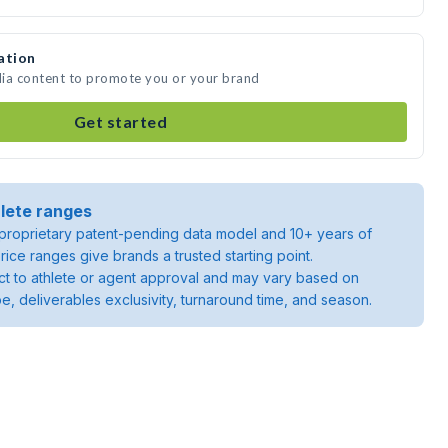
ation
dia content to promote you or your brand
Get started
lete ranges
roprietary patent-pending data model and 10+ years of
rice ranges give brands a trusted starting point.
ject to athlete or agent approval and may vary based on
pe, deliverables exclusivity, turnaround time, and season.