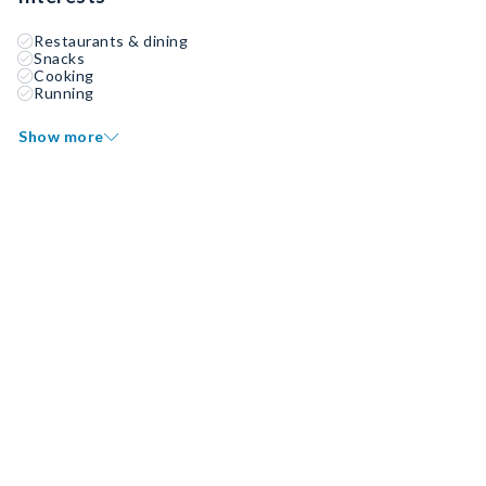
Restaurants & dining
Snacks
Cooking
Running
Show more