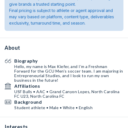
give brands a trusted starting point.
Final pricing is subject to athlete or agent approval and
may vary based on platform, content type, deliverables
exclusivity, turnaround time, and season.
About
Biography
Hello, my name is Max Kiefer, and I’m a Freshman
Forward for the GCU Men’s soccer team. I am majoring in
Entrepreneurial Studies, and I look to run my own
business in the future!
Affiliations
USF Bulls • AAC • Grand Canyon Lopes, North Carolina
FC U23, North Carolina FC
Background
Student athlete • Male • White • English
Interests