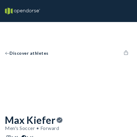
Discover athletes
Max Kiefer
Men's Soccer • Forward