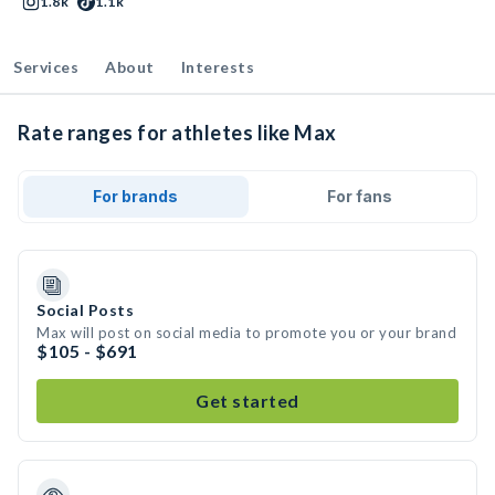
1.8k
1.1k
Services
About
Interests
Rate ranges for athletes like Max
For brands
For fans
Social Posts
Max will post on social media to promote you or your brand
$105 - $691
Get started