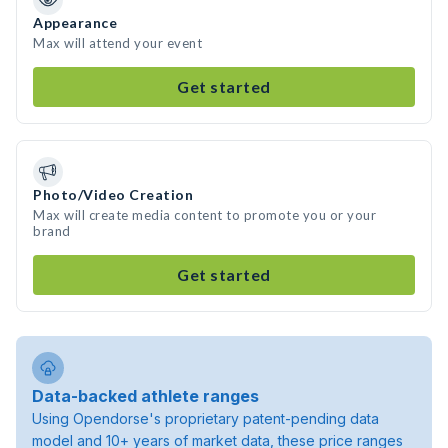
Appearance
Max will attend your event
Get started
Photo/Video Creation
Max will create media content to promote you or your
brand
Get started
Data-backed athlete ranges
Using Opendorse's proprietary patent-pending data
model and 10+ years of market data, these price ranges