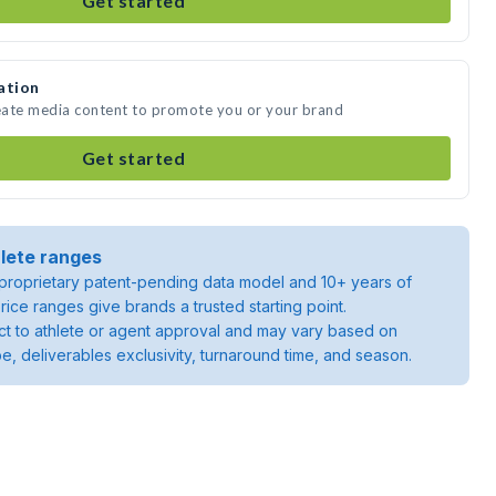
Get started
ation
eate media content to promote you or your brand
Get started
lete ranges
roprietary patent-pending data model and 10+ years of
rice ranges give brands a trusted starting point.
ject to athlete or agent approval and may vary based on
pe, deliverables exclusivity, turnaround time, and season.