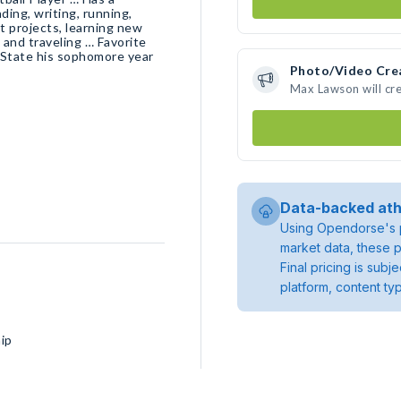
ing, writing, running,
t projects, learning new
 and traveling … Favorite
 State his sophomore year
Photo/Video Cre
Max Lawson will cr
Data-backed ath
Using Opendorse's p
market data, these p
Final pricing is sub
platform, content ty
ip