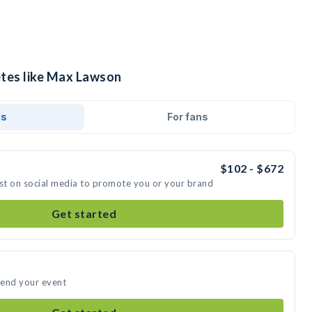
etes like Max Lawson
ds
For fans
$102 - $672
st on social media to promote you or your brand
Get started
tend your event