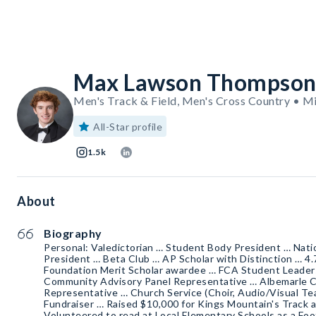
Max Lawson Thompso
Men's Track & Field, Men's Cross Country • M
All-Star profile
1.5k
About
Biography
Personal: Valedictorian … Student Body President … Nati
President … Beta Club … AP Scholar with Distinction … 4
Foundation Merit Scholar awardee … FCA Student Leader
Community Advisory Panel Representative … Albemarle 
Representative … Church Service (Choir, Audio/Visual Tea
Fundraiser … Raised $10,000 for Kings Mountain's Track 
Volunteered to read at Local Elementary Schools as a Foot