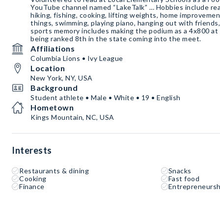
YouTube channel named “LakeTalk” … Hobbies include read
hiking, fishing, cooking, lifting weights, home improvemen
things, swimming, playing piano, hanging out with friends,
sports memory includes making the podium as a 4x800 at
being ranked 8th in the state coming into the meet.
Affiliations
Columbia Lions • Ivy League
Location
New York, NY, USA
Background
Student athlete • Male • White • 19 • English
Hometown
Kings Mountain, NC, USA
Interests
Restaurants & dining
Snacks
Cooking
Fast food
Finance
Entrepreneursh