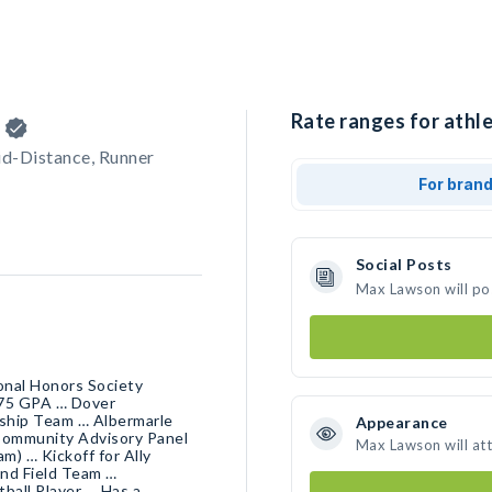
n
Rate ranges for athl
id-Distance, Runner
For bran
Social Posts
Max Lawson will po
onal Honors Society
.75 GPA … Dover
ship Team … Albermarle
Appearance
Community Advisory Panel
Max Lawson will at
m) … Kickoff for Ally
and Field Team …
ball Player … Has a