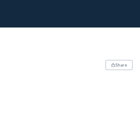
Share