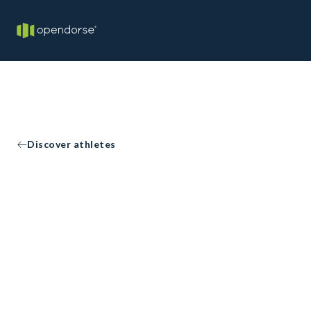
Discover athletes