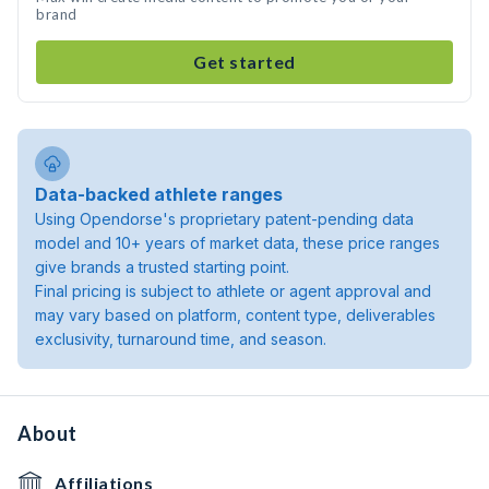
brand
Get started
Data-backed athlete ranges
Using Opendorse's proprietary patent-pending data
model and 10+ years of market data, these price ranges
give brands a trusted starting point.
Final pricing is subject to athlete or agent approval and
may vary based on platform, content type, deliverables
exclusivity, turnaround time, and season.
About
Affiliations