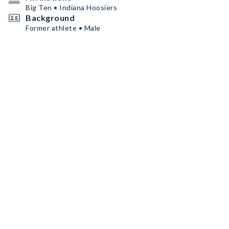
Big Ten • Indiana Hoosiers
Background
Former athlete • Male