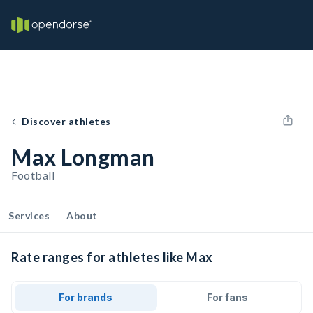
Discover athletes
Max Longman
Football
Services
About
Rate ranges for athletes like Max
For brands
For fans