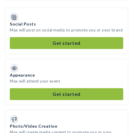
Social Posts
Max will post on social media to promote you or your brand
Get started
Appearance
Max will attend your event
Get started
Photo/Video Creation
Max will create media content to promote you or your