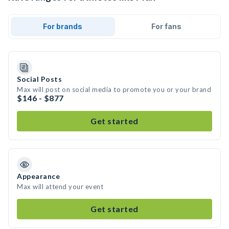
For brands
For fans
Social Posts
Max will post on social media to promote you or your brand
$146 - $877
Get started
Appearance
Max will attend your event
Get started