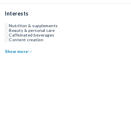
Interests
Nutrition & supplements
Beauty & personal care
Caffeinated beverages
Content creation
Show more