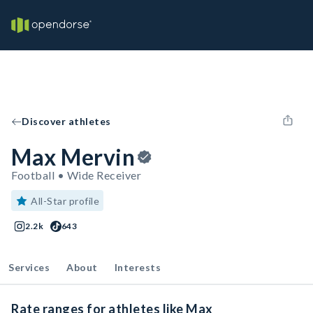
Discover athletes
Max Mervin
Football • Wide Receiver
All-Star profile
2.2k
643
Services
About
Interests
Rate ranges for athletes like Max