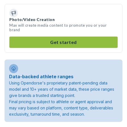
Photo/Video Creation
Max will create media content to promote you or your
brand
Get started
Data-backed athlete ranges
Using Opendorse's proprietary patent-pending data
model and 10+ years of market data, these price ranges
give brands a trusted starting point.
Final pricing is subject to athlete or agent approval and
may vary based on platform, content type, deliverables
exclusivity, turnaround time, and season.