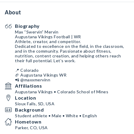
About
Biography
Max “Swervin” Mervin
Augustana Vikings Football | WR
Athlete, creator, and competitor.
Dedicated to excellence on the field, in the classroom,
and in the community. Passionate about fitness,
nutrition, content creation, and helping others reach
their full potential. Let’s work.
📍 Colorado
🏈 Augustana Vikings WR
📲 @maxxmervinn
Affiliations
Augustana Vikings • Colorado School of Mines
Location
Sioux Falls, SD, USA
Background
Student athlete • Male • White • English
Hometown
Parker, CO, USA