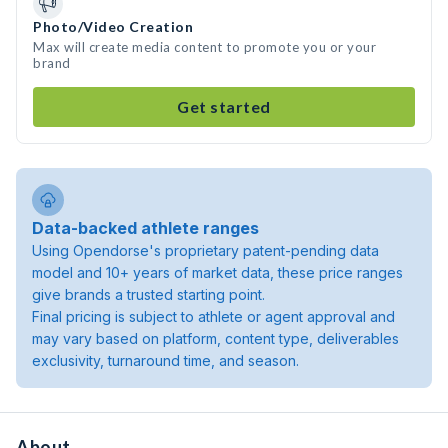
Photo/Video Creation
Max will create media content to promote you or your
brand
Get started
Data-backed athlete ranges
Using Opendorse's proprietary patent-pending data
model and 10+ years of market data, these price ranges
give brands a trusted starting point.
Final pricing is subject to athlete or agent approval and
may vary based on platform, content type, deliverables
exclusivity, turnaround time, and season.
About