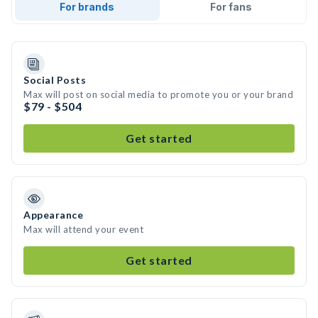
For brands
For fans
Social Posts
Max will post on social media to promote you or your brand
$79 - $504
Get started
Appearance
Max will attend your event
Get started