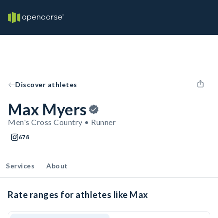
Discover athletes
Max Myers
Men's Cross Country • Runner
678
Services
About
Rate ranges for athletes like Max