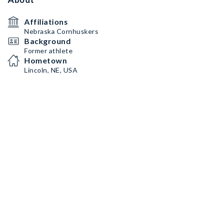
Affiliations
Nebraska Cornhuskers
Background
Former athlete
Hometown
Lincoln, NE, USA