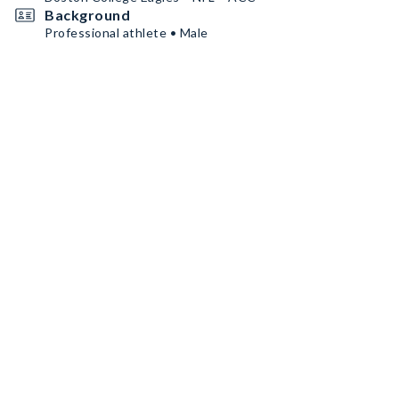
Background
Professional athlete • Male