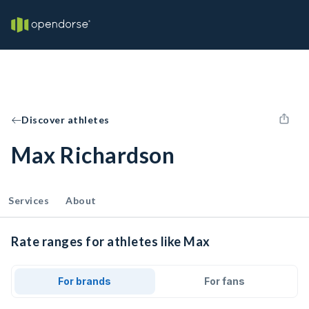
Discover athletes
Max Richardson
Services
About
Rate ranges for athletes like Max
For brands
For fans