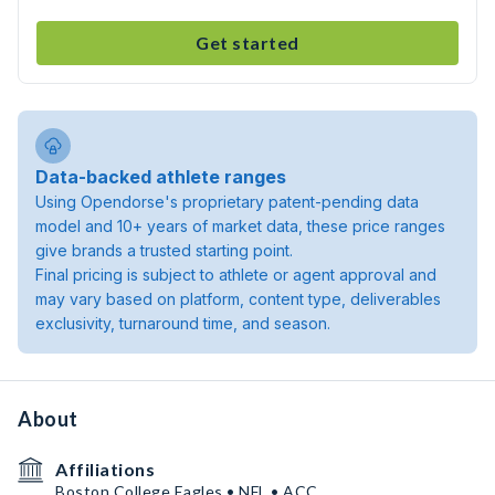
Get started
Data-backed athlete ranges
Using Opendorse's proprietary patent-pending data
model and 10+ years of market data, these price ranges
give brands a trusted starting point.
Final pricing is subject to athlete or agent approval and
may vary based on platform, content type, deliverables
exclusivity, turnaround time, and season.
About
Affiliations
Boston College Eagles • NFL • ACC