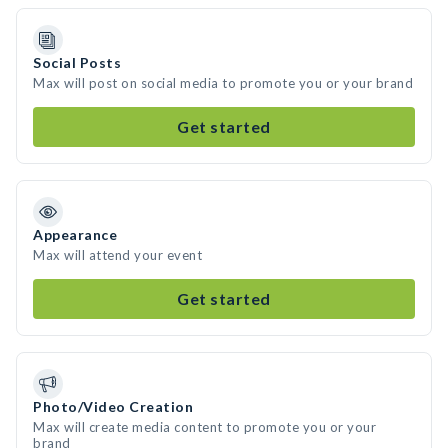
Social Posts
Max will post on social media to promote you or your brand
Get started
Appearance
Max will attend your event
Get started
Photo/Video Creation
Max will create media content to promote you or your
brand