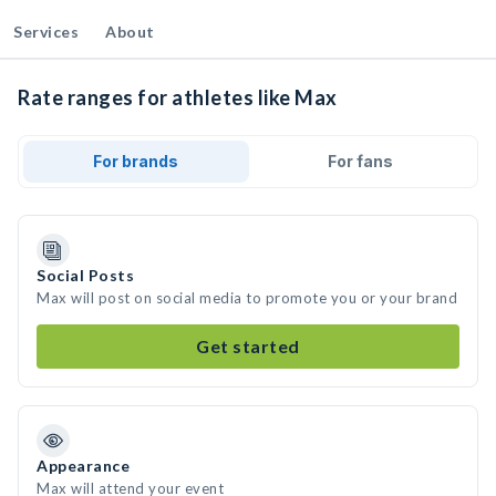
Services
About
Rate ranges for athletes like Max
For brands
For fans
Social Posts
Max will post on social media to promote you or your brand
Get started
Appearance
Max will attend your event