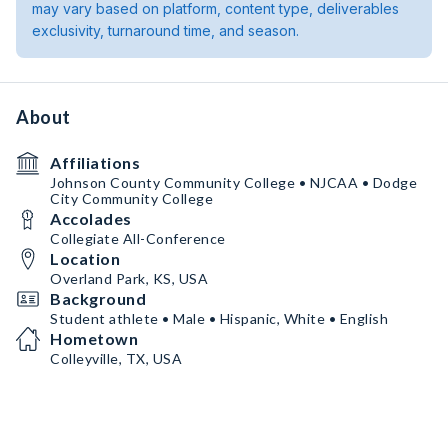
may vary based on platform, content type, deliverables
exclusivity, turnaround time, and season.
About
Affiliations
Johnson County Community College • NJCAA • Dodge
City Community College
Accolades
Collegiate All-Conference
Location
Overland Park, KS, USA
Background
Student athlete • Male • Hispanic, White • English
Hometown
Colleyville, TX, USA