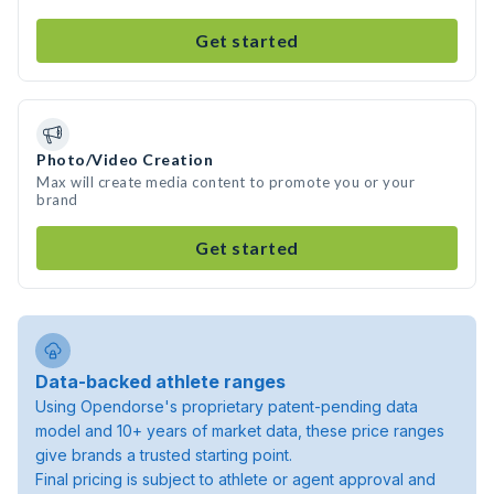
Get started
Photo/Video Creation
Max will create media content to promote you or your
brand
Get started
Data-backed athlete ranges
Using Opendorse's proprietary patent-pending data
model and 10+ years of market data, these price ranges
give brands a trusted starting point.
Final pricing is subject to athlete or agent approval and