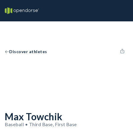
Discover athletes
Max Towchik
Baseball • Third Base, First Base