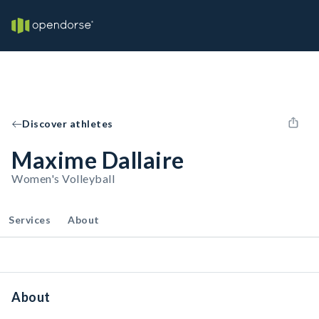
Discover athletes
Maxime Dallaire
Women's Volleyball
Services
About
About