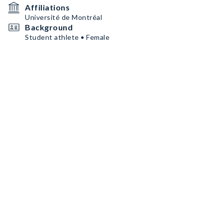
Affiliations
Université de Montréal
Background
Student athlete • Female