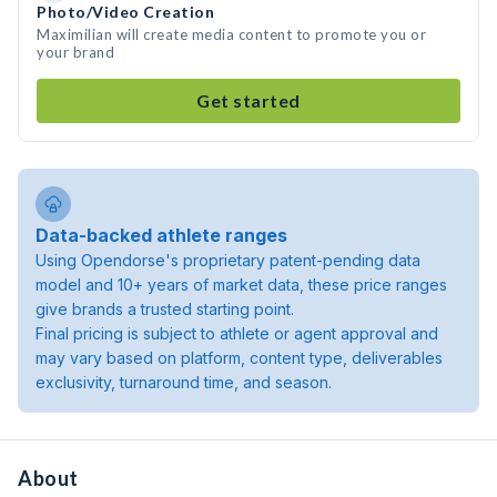
Photo/Video Creation
Maximilian will create media content to promote you or
your brand
Get started
Data-backed athlete ranges
Using Opendorse's proprietary patent-pending data
model and 10+ years of market data, these price ranges
give brands a trusted starting point.
Final pricing is subject to athlete or agent approval and
may vary based on platform, content type, deliverables
exclusivity, turnaround time, and season.
About