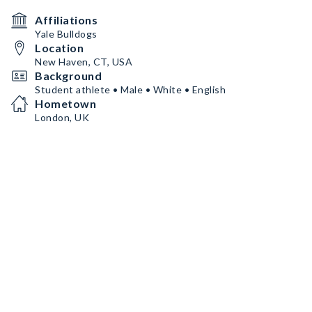
Affiliations
Yale Bulldogs
Location
New Haven, CT, USA
Background
Student athlete • Male • White • English
Hometown
London, UK