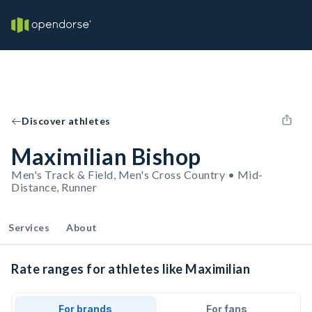
Discover athletes
Maximilian Bishop
Men's Track & Field, Men's Cross Country • Mid-
Distance, Runner
Services
About
Rate ranges for athletes like Maximilian
For brands
For fans