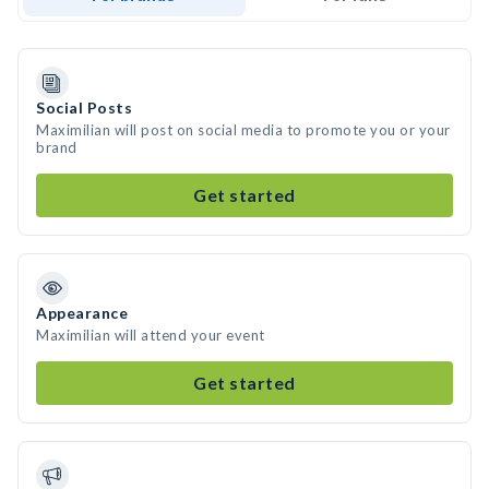
Social Posts
Maximilian will post on social media to promote you or your
brand
Get started
Appearance
Maximilian will attend your event
Get started