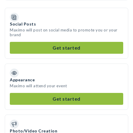
Social Posts
Maximo will post on social media to promote you or your
brand
Get started
Appearance
Maximo will attend your event
Get started
Photo/Video Creation