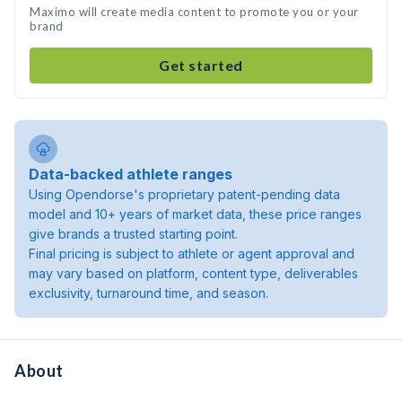
Maximo will create media content to promote you or your
brand
Get started
Data-backed athlete ranges
Using Opendorse's proprietary patent-pending data
model and 10+ years of market data, these price ranges
give brands a trusted starting point.
Final pricing is subject to athlete or agent approval and
may vary based on platform, content type, deliverables
exclusivity, turnaround time, and season.
About