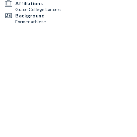
Affiliations
Grace College Lancers
Background
Former athlete