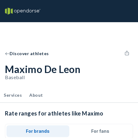
Discover athletes
Maximo De Leon
Baseball
Services
About
Rate ranges for athletes like Maximo
For brands
For fans