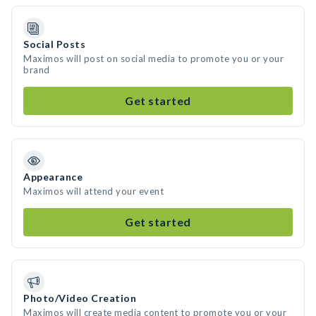
Social Posts
Maximos will post on social media to promote you or your
brand
Get started
Appearance
Maximos will attend your event
Get started
Photo/Video Creation
Maximos will create media content to promote you or your