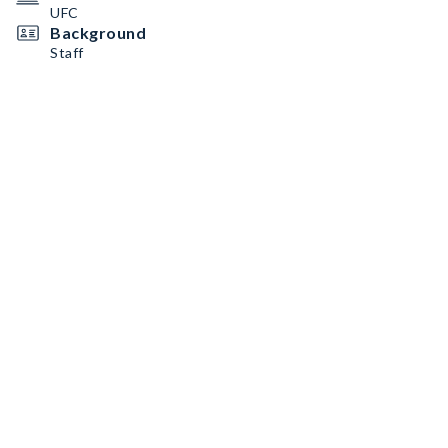
UFC
Background
Staff