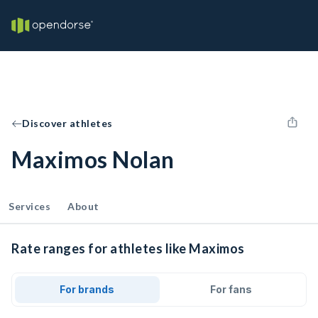
Discover athletes
Maximos Nolan
Services
About
Rate ranges for athletes like Maximos
For brands
For fans