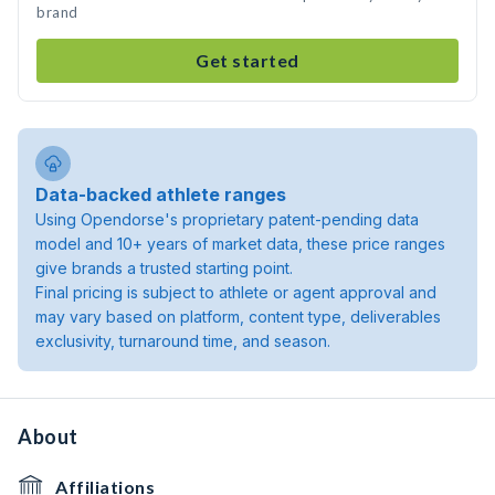
brand
Get started
Data-backed athlete ranges
Using Opendorse's proprietary patent-pending data
model and 10+ years of market data, these price ranges
give brands a trusted starting point.
Final pricing is subject to athlete or agent approval and
may vary based on platform, content type, deliverables
exclusivity, turnaround time, and season.
About
Affiliations