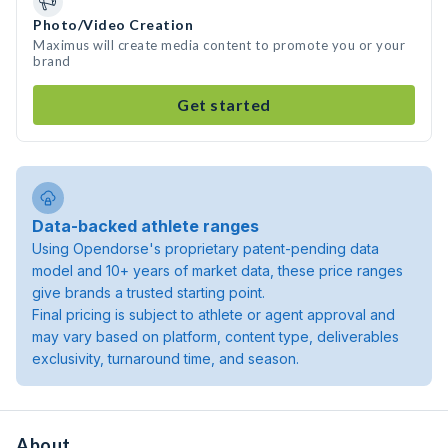
Photo/Video Creation
Maximus will create media content to promote you or your
brand
Get started
Data-backed athlete ranges
Using Opendorse's proprietary patent-pending data
model and 10+ years of market data, these price ranges
give brands a trusted starting point.
Final pricing is subject to athlete or agent approval and
may vary based on platform, content type, deliverables
exclusivity, turnaround time, and season.
About