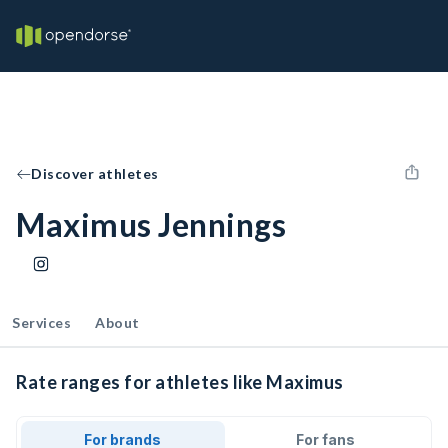
Discover athletes
Maximus Jennings
Services
About
Rate ranges for athletes like Maximus
For brands
For fans