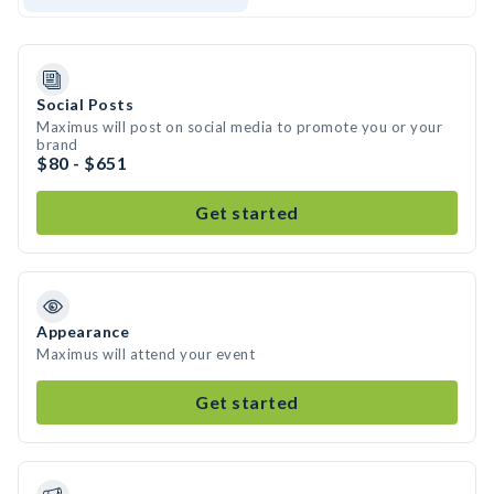
Social Posts
Maximus will post on social media to promote you or your
brand
$80 - $651
Get started
Appearance
Maximus will attend your event
Get started