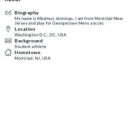
Biography
My name is Maximus Jennings, I am from Montclair New
Jersey and play for Georgetown Mens soccer.
Location
Washington D.C., DC, USA
Background
Student athlete
Hometown
Montclair, NJ, USA