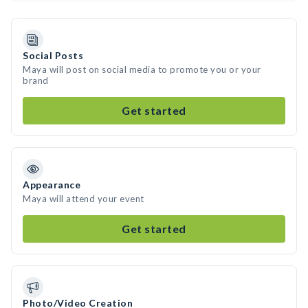
Social Posts
Maya will post on social media to promote you or your
brand
Get started
Appearance
Maya will attend your event
Get started
Photo/Video Creation