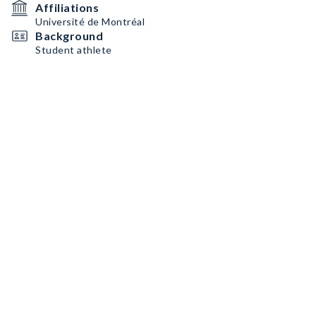
Affiliations
Université de Montréal
Background
Student athlete