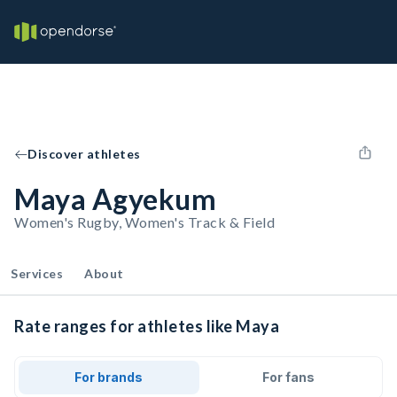
Discover athletes
Maya Agyekum
Women's Rugby, Women's Track & Field
Services
About
Rate ranges for athletes like Maya
For brands
For fans