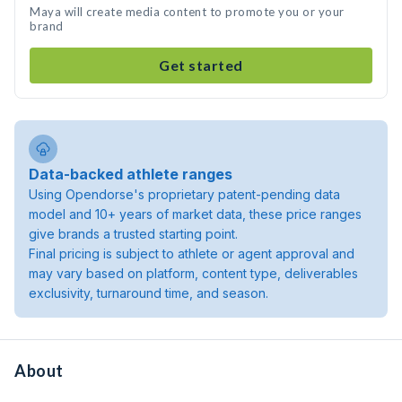
Maya will create media content to promote you or your
brand
Get started
Data-backed athlete ranges
Using Opendorse's proprietary patent-pending data
model and 10+ years of market data, these price ranges
give brands a trusted starting point.
Final pricing is subject to athlete or agent approval and
may vary based on platform, content type, deliverables
exclusivity, turnaround time, and season.
About