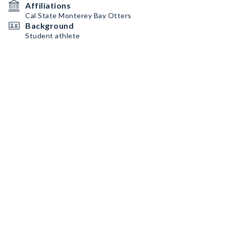
Affiliations
Cal State Monterey Bay Otters
Background
Student athlete