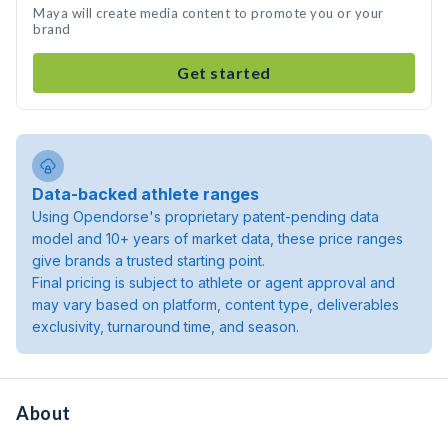
Maya will create media content to promote you or your
brand
Get started
Data-backed athlete ranges
Using Opendorse's proprietary patent-pending data
model and 10+ years of market data, these price ranges
give brands a trusted starting point.
Final pricing is subject to athlete or agent approval and
may vary based on platform, content type, deliverables
exclusivity, turnaround time, and season.
About