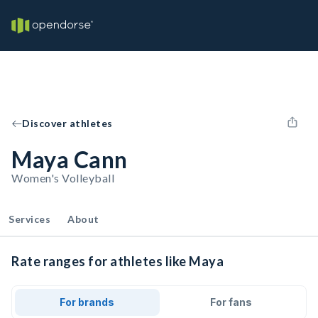
Discover athletes
Maya Cann
Women's Volleyball
Services
About
Rate ranges for athletes like Maya
For brands
For fans