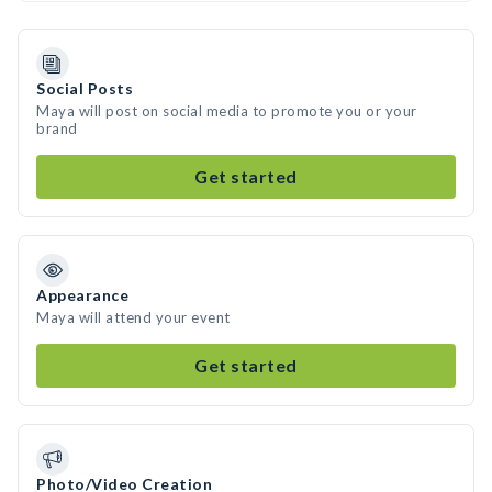
Social Posts
Maya will post on social media to promote you or your
brand
Get started
Appearance
Maya will attend your event
Get started
Photo/Video Creation