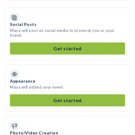
Social Posts
Maya will post on social media to promote you or your
brand
Get started
Appearance
Maya will attend your event
Get started
Photo/Video Creation