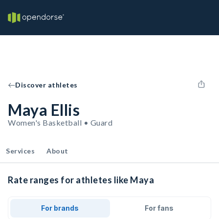
Discover athletes
Maya Ellis
Women's Basketball • Guard
Services
About
Rate ranges for athletes like Maya
For brands
For fans