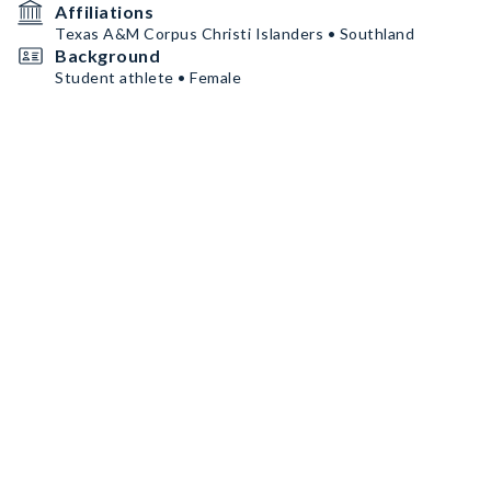
Affiliations
Texas A&M Corpus Christi Islanders • Southland
Background
Student athlete • Female