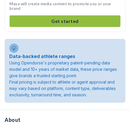
Maya will create media content to promote you or your
brand
Get started
Data-backed athlete ranges
Using Opendorse's proprietary patent-pending data
model and 10+ years of market data, these price ranges
give brands a trusted starting point.
Final pricing is subject to athlete or agent approval and
may vary based on platform, content type, deliverables
exclusivity, turnaround time, and season.
About