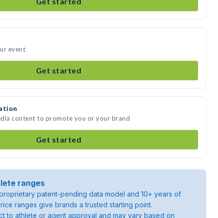
Get started
ur event
Get started
ation
edia content to promote you or your brand
Get started
lete ranges
roprietary patent-pending data model and 10+ years of
rice ranges give brands a trusted starting point.
ject to athlete or agent approval and may vary based on