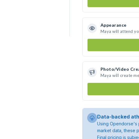
Appearance
Maya will attend yo
Photo/Video Cre
Maya will create m
Data-backed ath
Using Opendorse's p
market data, these p
Final pricing is sub