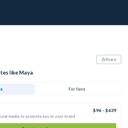
Share
etes like Maya
ds
For fans
$96 - $639
social media to promote you or your brand