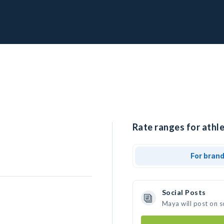
Rate ranges for athl
For bran
Social Posts
Maya will post on 