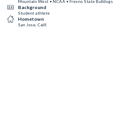
Mountain West • NCAA • Fresno State Bulldogs
Background
Student athlete
Hometown
San Jose, Calif.