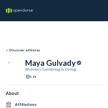
Discover athletes
Maya Gulvady
Women's Swimming & Diving
1.1k
About
Affiliations