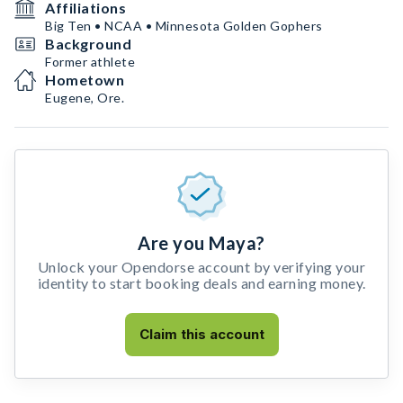
Affiliations
Big Ten • NCAA • Minnesota Golden Gophers
Background
Former athlete
Hometown
Eugene, Ore.
Are you Maya?
Unlock your Opendorse account by verifying your
identity to start booking deals and earning money.
Claim this account