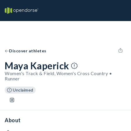
Discover athletes
Maya Kaperick
Women's Track & Field, Women's Cross Country •
Runner
Unclaimed
About