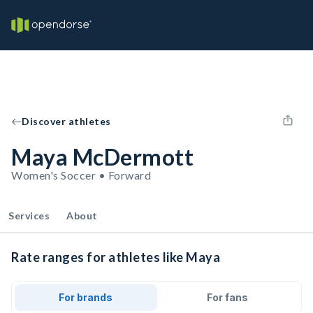
Discover athletes
Maya McDermott
Women's Soccer • Forward
Services
About
Rate ranges for athletes like Maya
For brands
For fans