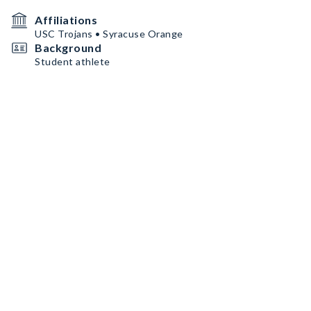
Affiliations
USC Trojans • Syracuse Orange
Background
Student athlete