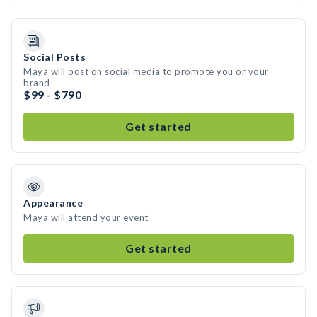
Social Posts
Maya will post on social media to promote you or your
brand
$99 - $790
Get started
Appearance
Maya will attend your event
Get started