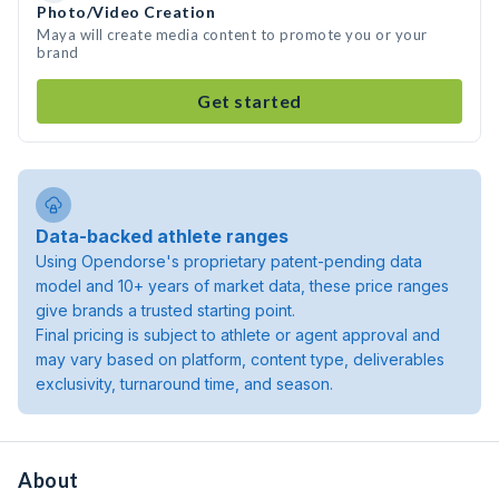
Photo/Video Creation
Maya will create media content to promote you or your
brand
Get started
Data-backed athlete ranges
Using Opendorse's proprietary patent-pending data
model and 10+ years of market data, these price ranges
give brands a trusted starting point.
Final pricing is subject to athlete or agent approval and
may vary based on platform, content type, deliverables
exclusivity, turnaround time, and season.
About