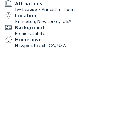
Affiliations
Ivy League • Princeton Tigers
Location
Princeton, New Jersey, USA
Background
Former athlete
Hometown
Newport Beach, CA, USA