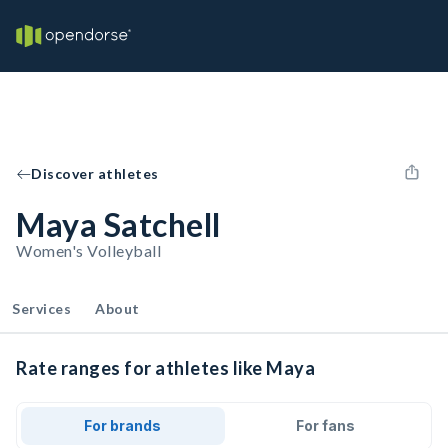
Discover athletes
Maya Satchell
Women's Volleyball
Services
About
Rate ranges for athletes like Maya
For brands
For fans