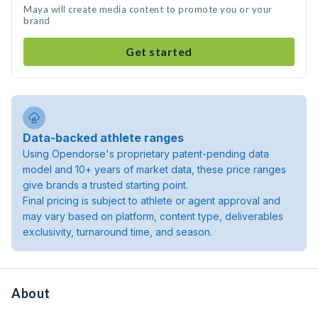
Maya will create media content to promote you or your
brand
Get started
Data-backed athlete ranges
Using Opendorse's proprietary patent-pending data
model and 10+ years of market data, these price ranges
give brands a trusted starting point.
Final pricing is subject to athlete or agent approval and
may vary based on platform, content type, deliverables
exclusivity, turnaround time, and season.
About