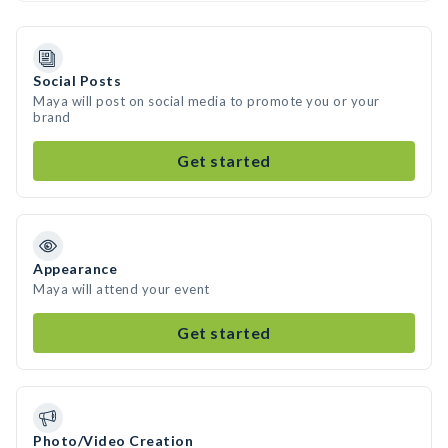
Social Posts
Maya will post on social media to promote you or your
brand
Get started
Appearance
Maya will attend your event
Get started
Photo/Video Creation