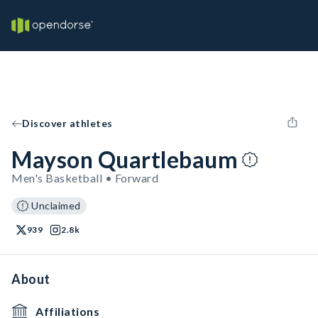
Discover athletes
Mayson Quartlebaum
Men's Basketball • Forward
Unclaimed
939
2.8k
About
Affiliations