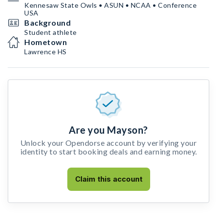
Kennesaw State Owls • ASUN • NCAA • Conference
USA
Background
Student athlete
Hometown
Lawrence HS
Are you Mayson?
Unlock your Opendorse account by verifying your
identity to start booking deals and earning money.
Claim this account