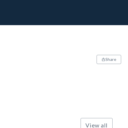
Share
View all