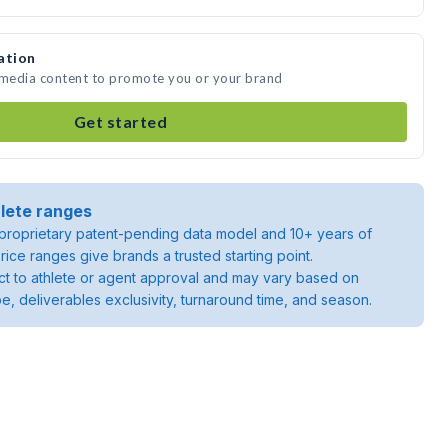
ation
e media content to promote you or your brand
Get started
lete ranges
roprietary patent-pending data model and 10+ years of
rice ranges give brands a trusted starting point.
ject to athlete or agent approval and may vary based on
pe, deliverables exclusivity, turnaround time, and season.