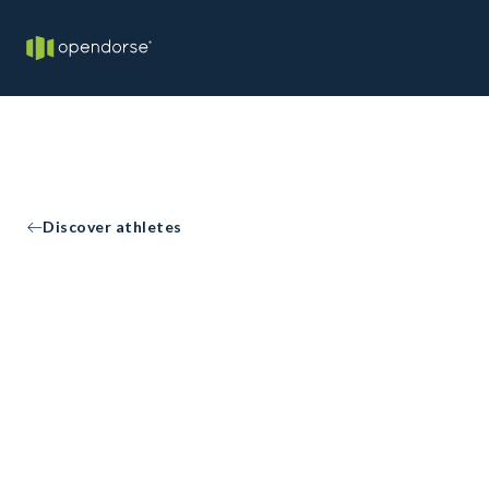
Discover athletes