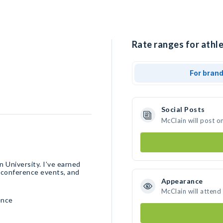
Rate ranges for athle
For bran
Social Posts
McClain will post o
 University. I’ve earned
l conference events, and
Appearance
McClain will attend
ence