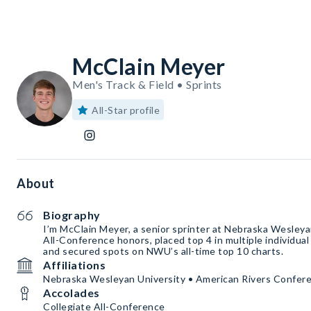
McClain Meyer
Men's Track & Field • Sprints
All-Star profile
About
Biography
I’m McClain Meyer, a senior sprinter at Nebraska Wesleyan
All-Conference honors, placed top 4 in multiple individua
and secured spots on NWU’s all-time top 10 charts.
Affiliations
Nebraska Wesleyan University • American Rivers Confer
Accolades
Collegiate All-Conference