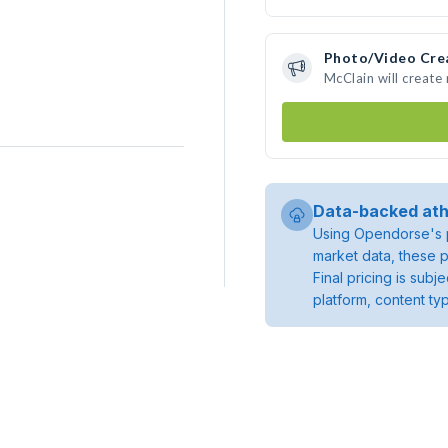
Photo/Video Cre
McClain will creat
Data-backed ath
Using Opendorse's p
market data, these p
Final pricing is sub
platform, content ty