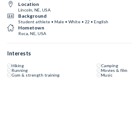
Location
Lincoln, NE, USA
Background
Student athlete • Male • White • 22 • English
Hometown
Roca, NE, USA
Interests
Hiking
Camping
Running
Movies & film
Gym & strength training
Music