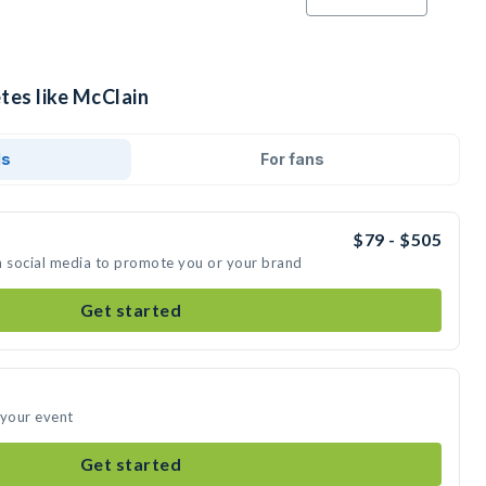
tes like McClain
ds
For fans
$79 - $505
n social media to promote you or your brand
Get started
 your event
Get started