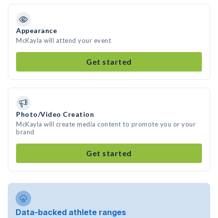
Appearance
McKayla will attend your event
Get started
Photo/Video Creation
McKayla will create media content to promote you or your
brand
Get started
Data-backed athlete ranges