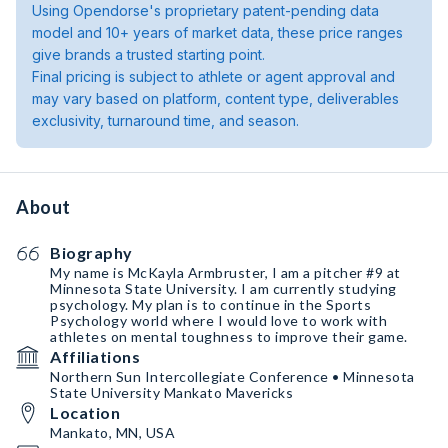
Using Opendorse's proprietary patent-pending data
model and 10+ years of market data, these price ranges
give brands a trusted starting point.
Final pricing is subject to athlete or agent approval and
may vary based on platform, content type, deliverables
exclusivity, turnaround time, and season.
About
Biography
My name is McKayla Armbruster, I am a pitcher #9 at
Minnesota State University. I am currently studying
psychology. My plan is to continue in the Sports
Psychology world where I would love to work with
athletes on mental toughness to improve their game.
Affiliations
Northern Sun Intercollegiate Conference • Minnesota
State University Mankato Mavericks
Location
Mankato, MN, USA