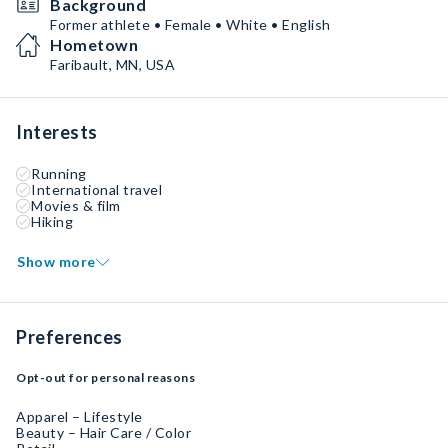
Background
Former athlete • Female • White • English
Hometown
Faribault, MN, USA
Interests
Running
International travel
Movies & film
Hiking
Show more
Preferences
Opt-out for personal reasons
Apparel – Lifestyle
Beauty – Hair Care / Color