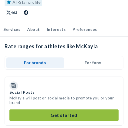
All-Star profile
462
Services
About
Interests
Preferences
Rate ranges for athletes like McKayla
For brands
For fans
Social Posts
McKayla will post on social media to promote you or your
brand
Get started