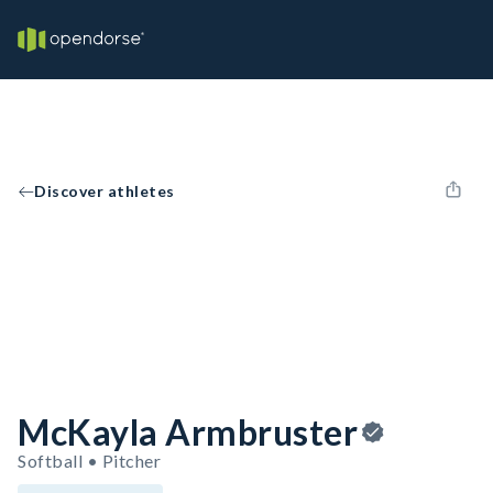
Discover athletes
McKayla Armbruster
Softball • Pitcher