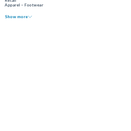
Retail
Apparel – Footwear
Show more