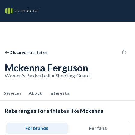
Discover athletes
Mckenna Ferguson
Women's Basketball • Shooting Guard
Services
About
Interests
Rate ranges for athletes like Mckenna
For brands
For fans