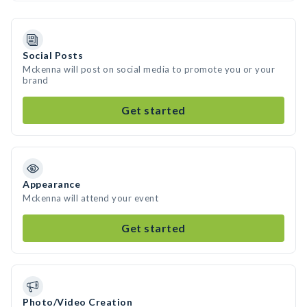
Social Posts
Mckenna will post on social media to promote you or your
brand
Get started
Appearance
Mckenna will attend your event
Get started
Photo/Video Creation