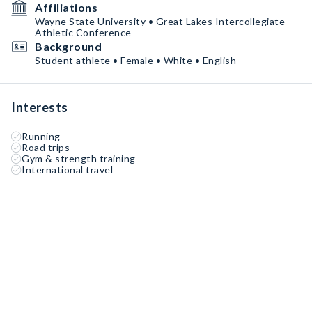
Affiliations
Wayne State University • Great Lakes Intercollegiate
Athletic Conference
Background
Student athlete • Female • White • English
Interests
Running
Road trips
Gym & strength training
International travel