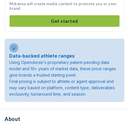
Mckenna will create media content to promote you or your
brand
Get started
Data-backed athlete ranges
Using Opendorse's proprietary patent-pending data
model and 10+ years of market data, these price ranges
give brands a trusted starting point.
Final pricing is subject to athlete or agent approval and
may vary based on platform, content type, deliverables
exclusivity, turnaround time, and season.
About