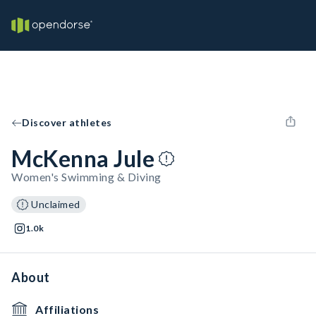
Discover athletes
McKenna Jule
Women's Swimming & Diving
Unclaimed
1.0k
About
Affiliations