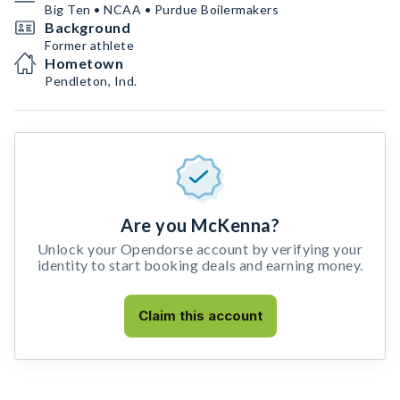
Big Ten • NCAA • Purdue Boilermakers
Background
Former athlete
Hometown
Pendleton, Ind.
Are you McKenna?
Unlock your Opendorse account by verifying your
identity to start booking deals and earning money.
Claim this account